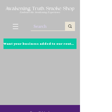
Want your business added to our route? Click here to learn more!