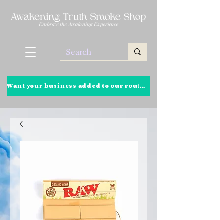
Want your business added to our route? Click here to learn more!