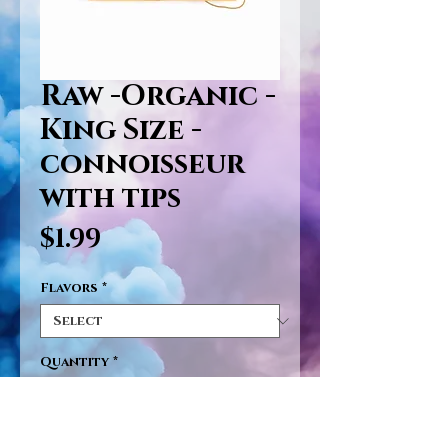
Raw -Organic -
King Size -
connoisseur
with tips
Price
$1.99
Flavors
*
Quantity
*